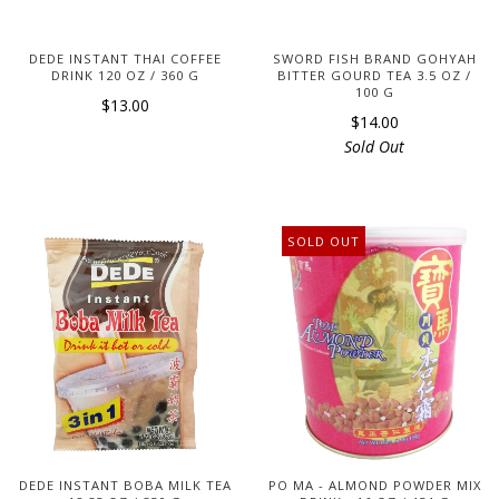
DEDE INSTANT THAI COFFEE
SWORD FISH BRAND GOHYAH
DRINK 120 OZ / 360 G
BITTER GOURD TEA 3.5 OZ /
100 G
$13.00
$14.00
Sold Out
SOLD OUT
DEDE INSTANT BOBA MILK TEA
PO MA - ALMOND POWDER MIX