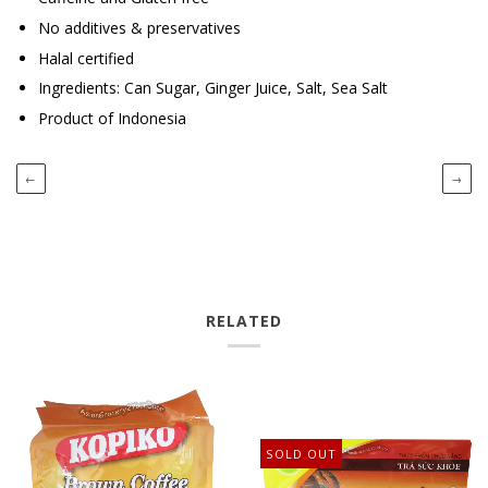
No additives & preservatives
Halal certified
Ingredients: Can Sugar, Ginger Juice, Salt, Sea Salt
Product of Indonesia
←
→
RELATED
SOLD OUT