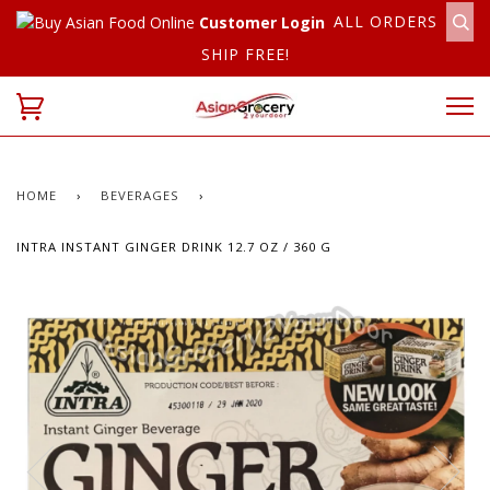
ALL ORDERS
Customer Login
SHIP FREE!
HOME
›
BEVERAGES
›
INTRA INSTANT GINGER DRINK 12.7 OZ / 360 G