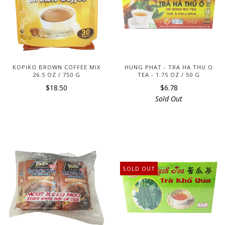
KOPIKO BROWN COFFEE MIX
HUNG PHAT - TRA HA THU O
26.5 OZ / 750 G
TEA - 1.75 OZ / 50 G
$18.50
$6.78
Sold Out
SOLD OUT