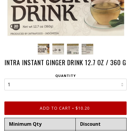
INTRA INSTANT GINGER DRINK 12.7 OZ / 360 G
QUANTITY
ADD TO CART
$10.20
•
Minimum Qty
Discount