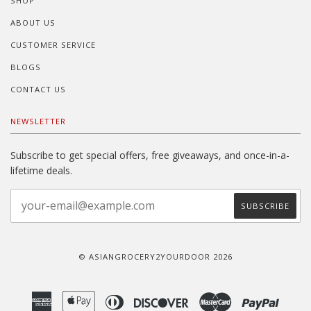
SHOP
ABOUT US
CUSTOMER SERVICE
BLOGS
CONTACT US
NEWSLETTER
Subscribe to get special offers, free giveaways, and once-in-a-
lifetime deals.
© ASIANGROCERY2YOURDOOR 2026
American
Apple
Diners
Discover
Master
Paypal