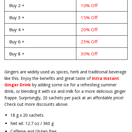
Buy 2 +
10% Off
Buy 3 +
15% Off
Buy 4 +
20% Off
Buy 6 +
25% Off
Buy 8 +
30% Off
Gingers are widely used as spices, herb and traditional beverage
like this. Enjoy the benefits and great taste of
Intra Instant
Ginger Drink
by adding some ice for a refreshing summer
drink, or blending it with ice and milk for a more delicious ginger
frappe. Surprisingly, 20 sachets per pack at an affordable price!
Check out more discounts above.
18 g x 20 sachets
Net wt. 12.7 oz / 360 g
Caffeine and Gluten free