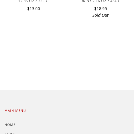
12.35 OZ / 350 G
DRINK - 16 OZ / 454 G
$13.00
$18.95
Sold Out
MAIN MENU
HOME