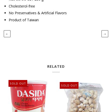
Cholesterol-free
No Preservatives & Artificial Flavors
Product of Taiwan
←
→
RELATED
SOLD OUT
SOLD OUT