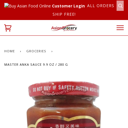
ALL ORDERS
Customer Login
SHIP FREE!
HOME
›
GROCERIES
›
MASTER ANKA SAUCE 9.9 OZ / 280 G