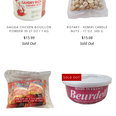
DASIDA CHICKEN BOUILLON
ROTARY - KEMIRI CANDLE
POWDER 35.27 OZ / 1 KG
NUTS - 17 OZ. 500 G
$15.99
$15.08
Sold Out
Sold Out
SOLD OUT