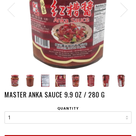
MASTER ANKA SAUCE 9.9 OZ / 280 G
QUANTITY