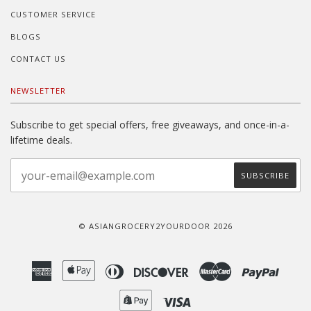
CUSTOMER SERVICE
BLOGS
CONTACT US
NEWSLETTER
Subscribe to get special offers, free giveaways, and once-in-a-
lifetime deals.
© ASIANGROCERY2YOURDOOR 2026
American
Apple
Diners
Discover
Master
Paypal
Express
Pay
Club
Shopify
Visa