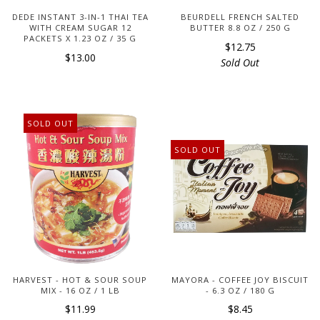
DEDE INSTANT 3-IN-1 THAI TEA
BEURDELL FRENCH SALTED
WITH CREAM SUGAR 12
BUTTER 8.8 OZ / 250 G
PACKETS X 1.23 OZ / 35 G
$12.75
$13.00
Sold Out
SOLD OUT
SOLD OUT
HARVEST - HOT & SOUR SOUP
MAYORA - COFFEE JOY BISCUIT
MIX - 16 OZ / 1 LB
- 6.3 OZ / 180 G
$11.99
$8.45