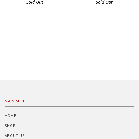
Sold Out
Sold Out
MAIN MENU
HOME
SHOP
ABOUT US