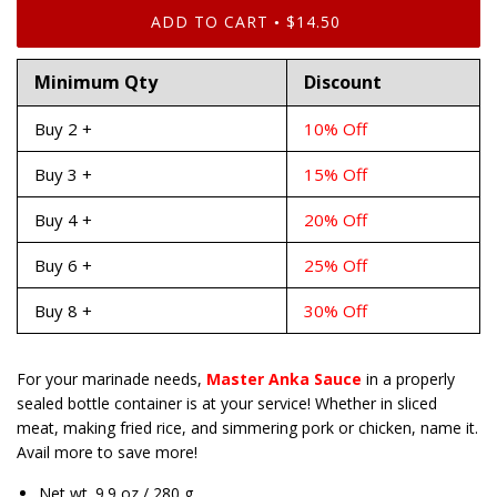
ADD TO CART
$14.50
•
Minimum Qty
Discount
Buy 2 +
10% Off
Buy 3 +
15% Off
Buy 4 +
20% Off
Buy 6 +
25% Off
Buy 8 +
30% Off
For your marinade needs,
Master Anka Sauce
in a properly
sealed bottle container is at your service! Whether in sliced
meat, making fried rice, and simmering pork or chicken, name it.
Avail more to save more!
Net wt. 9.9 oz / 280 g