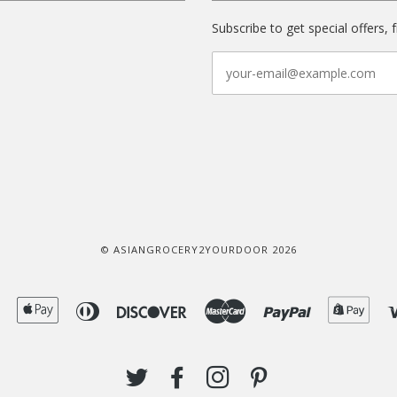
Subscribe to get special offers, 
© ASIANGROCERY2YOURDOOR 2026
American
Apple
Diners
Discover
Master
Paypal
Shop
Express
Pay
Club
Pay
TWITTER
FACEBOOK
INSTAGRAM
PINTEREST