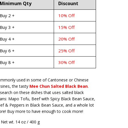
Minimum Qty
Discount
Buy 2 +
10% Off
Buy 3 +
15% Off
Buy 4 +
20% Off
Buy 6 +
25% Off
Buy 8 +
30% Off
mmonly used in some of Cantonese or Chinese
isines, the tasty
Mee Chun Salted Black Bean
.
search on these dishes that uses salted black
ans: Mapo Tofu, Beef with Spicy Black Bean Sauce,
ef & Peppers in Black Bean Sauce, and a whole lot
re! Buy more to have enough to cook more!
Net wt. 14 oz / 400 g