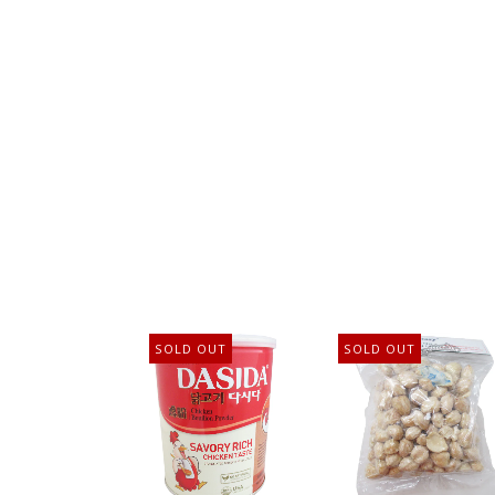
SOLD OUT
SOLD OUT