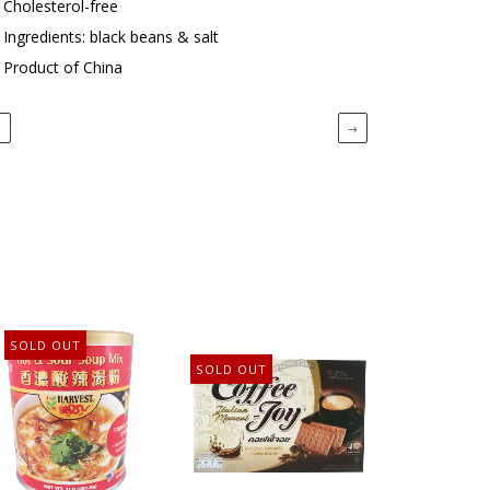
Cholesterol-free
Ingredients: black beans & salt
Product of China
←
→
SOLD OUT
SOLD OUT