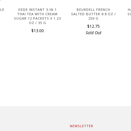
DLE
DEDE INSTANT 3-IN-1
BEURDELL FRENCH
H
THAI TEA WITH CREAM
SALTED BUTTER 8.8 OZ /
S
SUGAR 12 PACKETS X 1.23
250 G
OZ / 35 G
$12.75
$13.00
Sold Out
NEWSLETTER