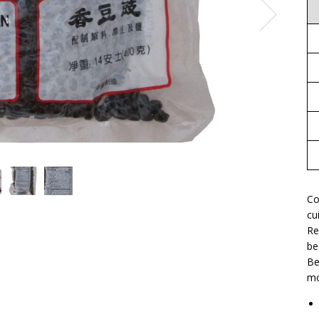
Co
cu
Re
be
Be
mo