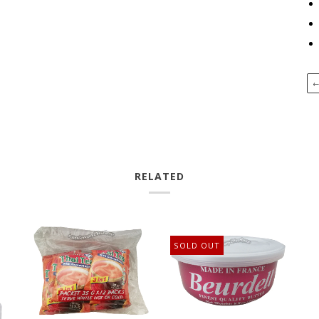
RELATED
SOLD OUT