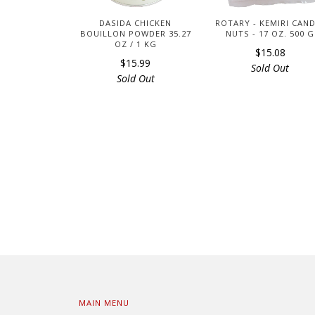
DASIDA CHICKEN
ROTARY - KEMIRI CAN
BOUILLON POWDER 35.27
NUTS - 17 OZ. 500 G
OZ / 1 KG
$15.08
$15.99
Sold Out
Sold Out
MAIN MENU