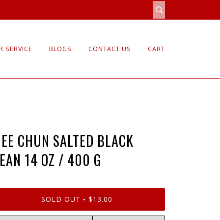
 SERVICE
BLOGS
CONTACT US
CART
EE CHUN SALTED BLACK
EAN 14 OZ / 400 G
SOLD OUT
$13.00
•