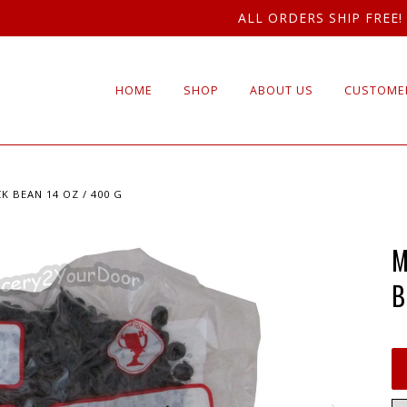
ALL ORDERS SHIP FREE!
HOME
SHOP
ABOUT US
CUSTOMER
K BEAN 14 OZ / 400 G
M
B