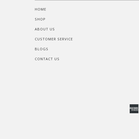
HOME
SHOP
ABOUT US
CUSTOMER SERVICE
BLOGS
CONTACT US