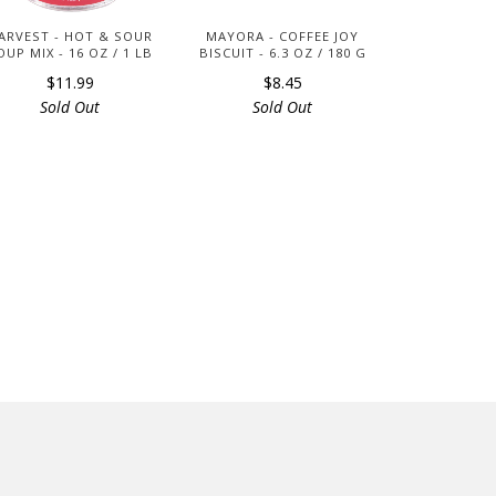
ARVEST - HOT & SOUR
MAYORA - COFFEE JOY
OUP MIX - 16 OZ / 1 LB
BISCUIT - 6.3 OZ / 180 G
$11.99
$8.45
Sold Out
Sold Out