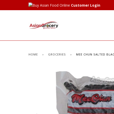
Customer Login
HOME
›
GROCERIES
›
MEE CHUN SALTED BLAC