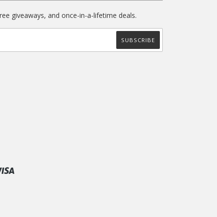
free giveaways, and once-in-a-lifetime deals.
ify
Visa