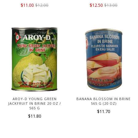
$11.00
$12.00
$12.50
$13.00
AROY-D YOUNG GREEN
BANANA BLOSSOM IN BRINE
JACKFRUIT IN BRINE 20 OZ /
565 G (20 OZ)
565 G
$11.70
$11.80