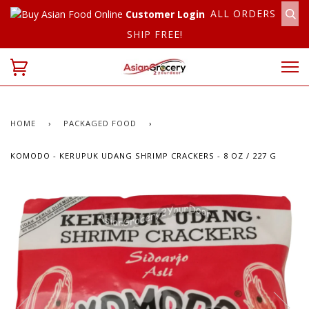
ALL ORDERS
Customer Login
SHIP FREE!
HOME
›
PACKAGED FOOD
›
KOMODO - KERUPUK UDANG SHRIMP CRACKERS - 8 OZ / 227 G