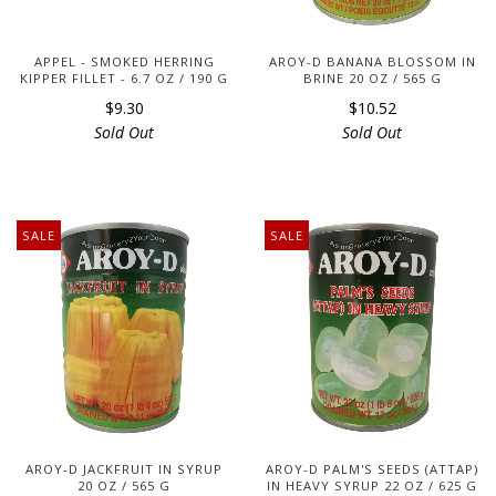
APPEL - SMOKED HERRING
AROY-D BANANA BLOSSOM IN
KIPPER FILLET - 6.7 OZ / 190 G
BRINE 20 OZ / 565 G
$9.30
$10.52
Sold Out
Sold Out
SALE
SALE
AROY-D JACKFRUIT IN SYRUP
AROY-D PALM'S SEEDS (ATTAP)
20 OZ / 565 G
IN HEAVY SYRUP 22 OZ / 625 G