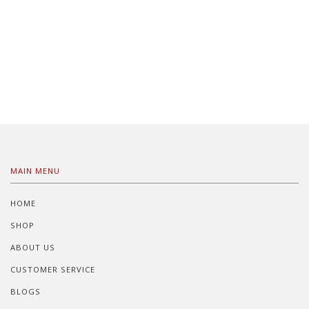
MAIN MENU
HOME
SHOP
ABOUT US
CUSTOMER SERVICE
BLOGS