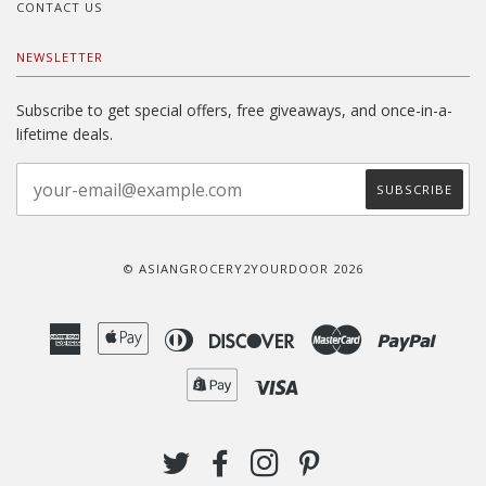
CONTACT US
NEWSLETTER
Subscribe to get special offers, free giveaways, and once-in-a-
lifetime deals.
© ASIANGROCERY2YOURDOOR 2026
American
Apple
Diners
Discover
Master
Paypal
Express
Pay
Club
Shopify
Visa
Pay
TWITTER
FACEBOOK
INSTAGRAM
PINTEREST