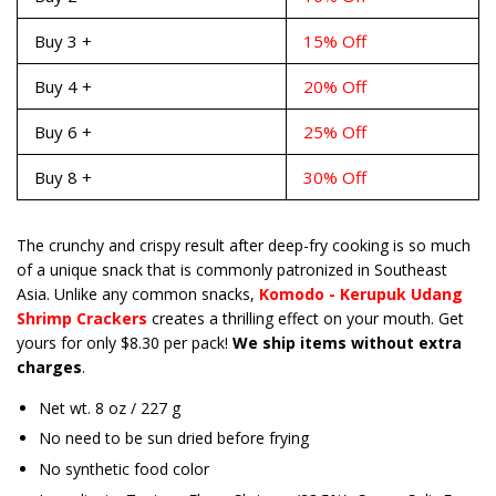
Buy 3 +
15% Off
Buy 4 +
20% Off
Buy 6 +
25% Off
Buy 8 +
30% Off
The crunchy and crispy result after deep-fry cooking is so much
of a unique snack that is commonly patronized in Southeast
Asia. Unlike any common snacks,
Komodo - Kerupuk Udang
Shrimp Crackers
creates a thrilling effect on your mouth. Get
yours for only $8.30 per pack!
We ship items without extra
charges
.
Net wt. 8 oz / 227 g
No need to be sun dried before frying
No synthetic food color