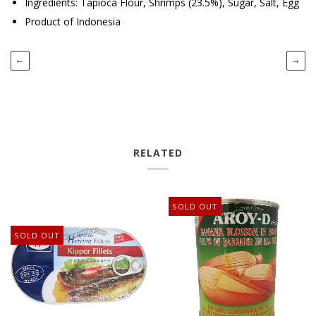
Ingredients: Tapioca Flour, Shrimps (23.5%), Sugar, Salt, Egg
Product of Indonesia
←
→
RELATED
SOLD OUT
SOLD OUT