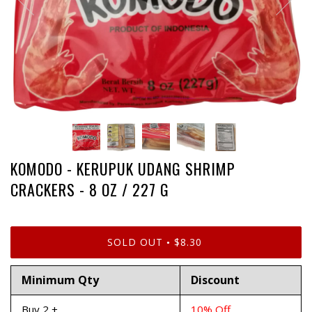
KOMODO - KERUPUK UDANG SHRIMP
CRACKERS - 8 OZ / 227 G
SOLD OUT
$8.30
•
Minimum Qty
Discount
Buy 2 +
10% Off