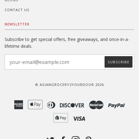
CONTACT US
NEWSLETTER
Subscribe to get special offers, free giveaways, and once-in-a-
lifetime deals.
© ASIANGROCERY2YOURDOOR 2026
American
Apple
Diners
Discover
Master
Paypal
Express
Pay
Club
Shopify
Visa
Pay