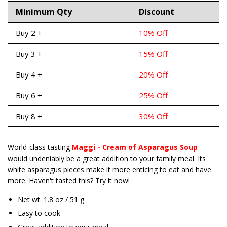
Minimum Qty
Discount
Buy 2 +
10% Off
Buy 3 +
15% Off
Buy 4 +
20% Off
Buy 6 +
25% Off
Buy 8 +
30% Off
World-class tasting
Maggi - Cream of Asparagus Soup
would undeniably be a great addition to your family meal. Its
white asparagus pieces make it more enticing to eat and have
more. Haven't tasted this? Try it now!
Net wt. 1.8 oz / 51 g
Easy to cook