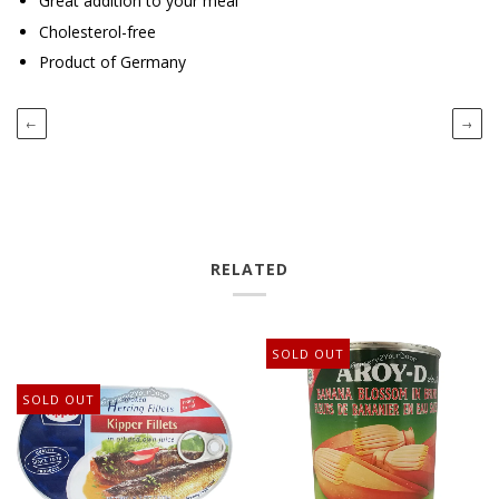
Great addition to your meal
Cholesterol-free
Product of Germany
←
→
RELATED
SOLD OUT
SOLD OUT