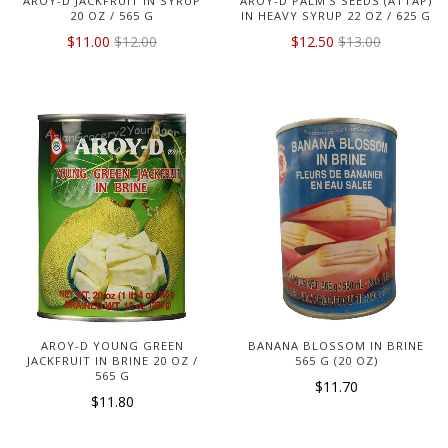
AROY-D JACKFRUIT IN SYRUP
AROY-D PALM'S SEEDS (ATTAP)
20 OZ / 565 G
IN HEAVY SYRUP 22 OZ / 625 G
$11.00
$12.00
$12.50
$13.00
AROY-D YOUNG GREEN
BANANA BLOSSOM IN BRINE
JACKFRUIT IN BRINE 20 OZ /
565 G (20 OZ)
565 G
$11.70
$11.80