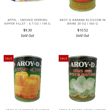
APPEL - SMOKED HERRING
AROY-D BANANA BLOSSOM IN
KIPPER FILLET - 6.7 OZ / 190 G
BRINE 20 OZ / 565 G
$9.30
$10.52
Sold Out
Sold Out
SALE
SALE