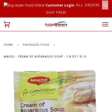
ALL ORDERS
Customer Login
SHIP FREE!
HOME
›
PACKAGED FOOD
›
MAGGI - CREAM OF ASPARAGUS SOUP - 1.8 OZ / 51 G