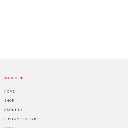
MAIN MENU
HOME
SHOP
ABOUT US
CUSTOMER SERVICE
BLOGS