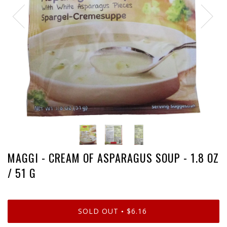
MAGGI - CREAM OF ASPARAGUS SOUP - 1.8 OZ
/ 51 G
SOLD OUT
$6.16
•