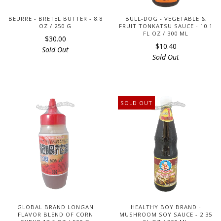
BEURRE - BRETEL BUTTER - 8.8
BULL-DOG - VEGETABLE &
OZ / 250 G
FRUIT TONKATSU SAUCE - 10.1
FL OZ / 300 ML
$30.00
$10.40
Sold Out
Sold Out
SOLD OUT
GLOBAL BRAND LONGAN
HEALTHY BOY BRAND -
FLAVOR BLEND OF CORN
MUSHROOM SOY SAUCE - 2.35