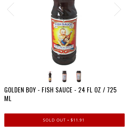
GOLDEN BOY - FISH SAUCE - 24 FL OZ / 725
ML
SOLD OUT
$11.91
•