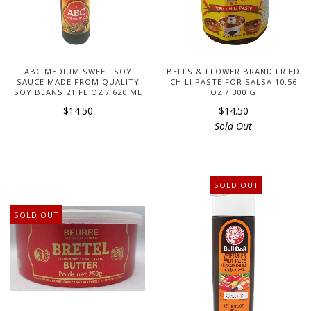
ABC MEDIUM SWEET SOY
BELLS & FLOWER BRAND FRIED
SAUCE MADE FROM QUALITY
CHILI PASTE FOR SALSA 10.56
SOY BEANS 21 FL OZ / 620 ML
OZ / 300 G
$14.50
$14.50
Sold Out
SOLD OUT
SOLD OUT