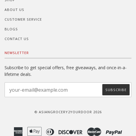
ABOUT US
CUSTOMER SERVICE
BLOGS
CONTACT US
NEWSLETTER
Subscribe to get special offers, free giveaways, and once-in-a-
lifetime deals.
© ASIANGROCERY2YOURDOOR 2026
American
Apple
Diners
Discover
Master
Paypal