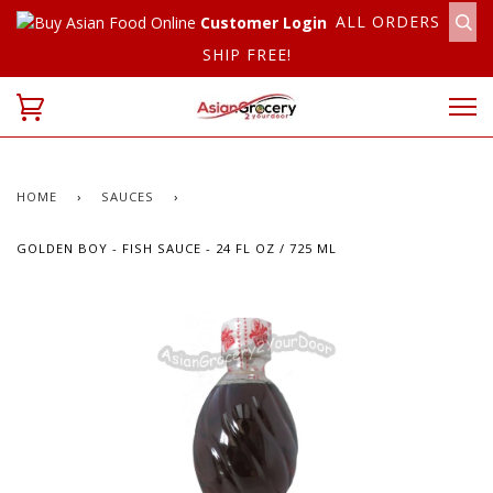
ALL ORDERS
Customer Login
SHIP FREE!
HOME
›
SAUCES
›
GOLDEN BOY - FISH SAUCE - 24 FL OZ / 725 ML