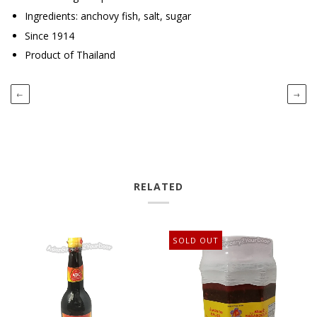
Ingredients: anchovy fish, salt, sugar
Since 1914
Product of Thailand
←
→
RELATED
SOLD OUT