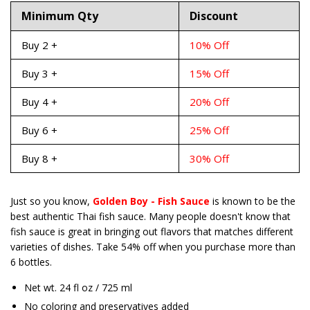
Minimum Qty
Discount
Buy 2 +
10% Off
Buy 3 +
15% Off
Buy 4 +
20% Off
Buy 6 +
25% Off
Buy 8 +
30% Off
Just so you know,
Golden Boy - Fish Sauce
is known to be the
best authentic Thai fish sauce. Many people doesn't know that
fish sauce is
great in bringing out flavors that matches different
varieties of dishes. Take 54% off when you purchase more than
6 bottles.
Net wt. 24 fl oz / 725 ml
No coloring and preservatives added