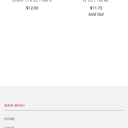
SYRUP 17.6 OZ / 500 G
FL OZ / 700 ML
$12.00
$11.73
Sold Out
MAIN MENU
HOME
SHOP