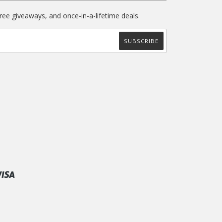
free giveaways, and once-in-a-lifetime deals.
ify
Visa