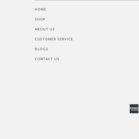
HOME
SHOP
ABOUT US
CUSTOMER SERVICE
BLOGS
CONTACT US