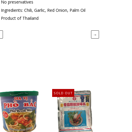
No preservatives
Ingredients: Chili, Garlic, Red Onion, Palm Oil
Product of Thailand
←
→
SOLD OUT