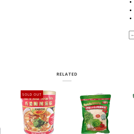
RELATED
SOLD OUT