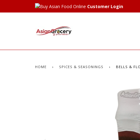
Customer Login
HOME
›
SPICES & SEASONINGS
›
BELLS & FLO