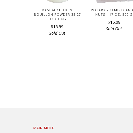
DASIDA CHICKEN
ROTARY - KEMIRI CAN
BOUILLON POWDER 35.27
NUTS - 17 OZ. 500 G
OZ / 1 KG
$15.08
$15.99
Sold Out
Sold Out
MAIN MENU