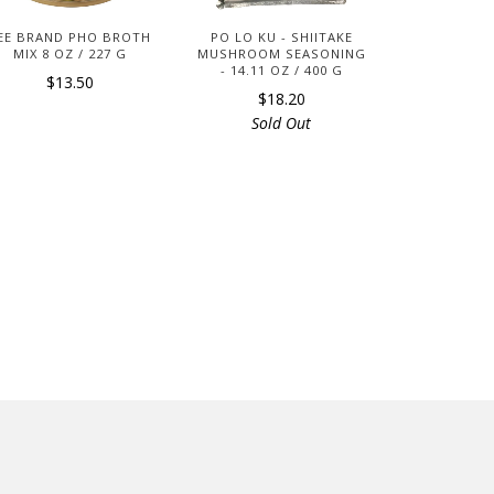
EE BRAND PHO BROTH
PO LO KU - SHIITAKE
MIX 8 OZ / 227 G
MUSHROOM SEASONING
- 14.11 OZ / 400 G
$13.50
$18.20
Sold Out