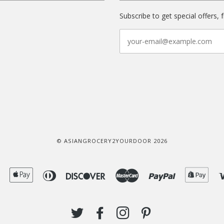
Subscribe to get special offers, 
© ASIANGROCERY2YOURDOOR 2026
American
Apple
Diners
Discover
Master
Paypal
Shop
Express
Pay
Club
Pay
TWITTER
FACEBOOK
INSTAGRAM
PINTEREST