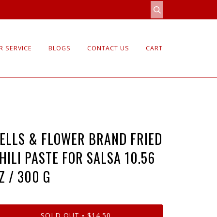
 SERVICE
BLOGS
CONTACT US
CART
ELLS & FLOWER BRAND FRIED
HILI PASTE FOR SALSA 10.56
Z / 300 G
SOLD OUT
$14.50
•