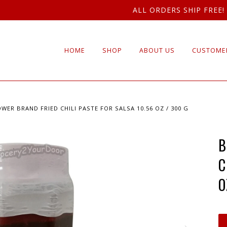
ALL ORDERS SHIP FREE!
HOME
SHOP
ABOUT US
CUSTOMER
WER BRAND FRIED CHILI PASTE FOR SALSA 10.56 OZ / 300 G
B
C
O