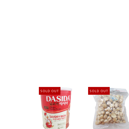
SOLD OUT
SOLD OUT