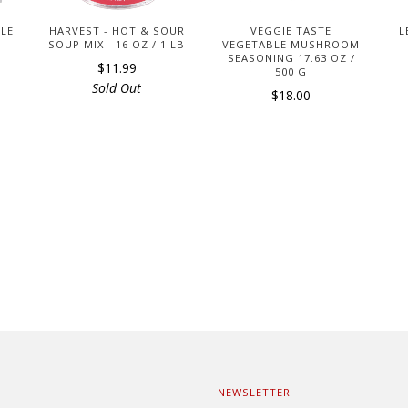
DLE
HARVEST - HOT & SOUR
VEGGIE TASTE
L
SOUP MIX - 16 OZ / 1 LB
VEGETABLE MUSHROOM
SEASONING 17.63 OZ /
$11.99
500 G
Sold Out
$18.00
NEWSLETTER