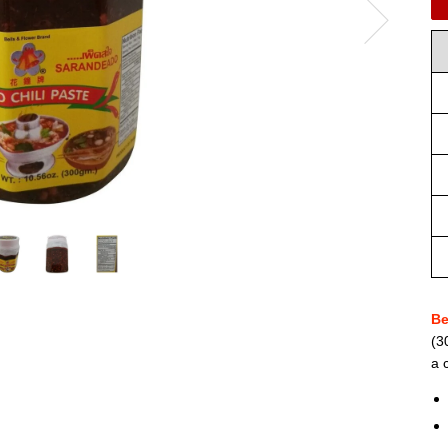
Be
(3
a 