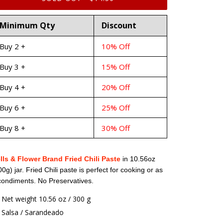
Minimum Qty
Discount
Buy 2 +
10% Off
Buy 3 +
15% Off
Buy 4 +
20% Off
Buy 6 +
25% Off
Buy 8 +
30% Off
lls & Flower Brand Fried Chili Paste
in 10.56oz
00g) jar. Fried Chili paste is perfect for cooking or as
condiments. No Preservatives.
Net weight 10.56 oz / 300 g
Salsa / Sarandeado