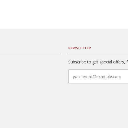
NEWSLETTER
Subscribe to get special offers, 