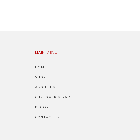
MAIN MENU
HOME
SHOP
ABOUT US
CUSTOMER SERVICE
BLOGS
CONTACT US