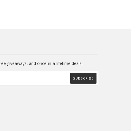
free giveaways, and once-in-a-lifetime deals.