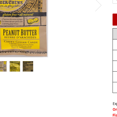
Ex
Or
Fl