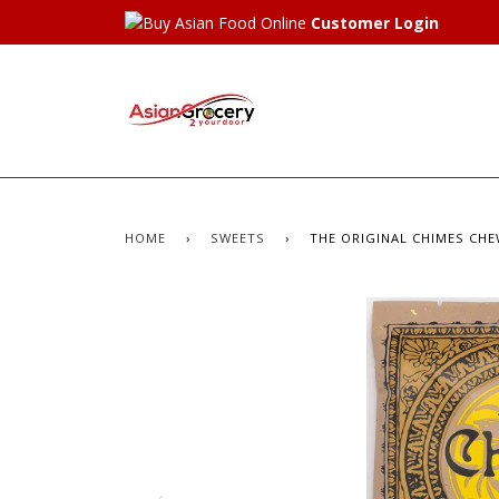
Customer Login
HOME
›
SWEETS
›
THE ORIGINAL CHIMES CHE