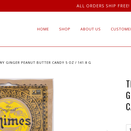
ALL ORDERS SHIP FREE!
HOME
SHOP
ABOUT US
CUSTOMER
WY GINGER PEANUT BUTTER CANDY 5 OZ / 141.8 G
T
G
C