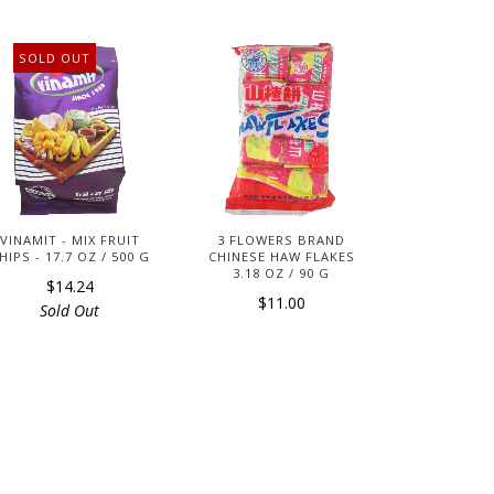
SOLD OUT
VINAMIT - MIX FRUIT
3 FLOWERS BRAND
HIPS - 17.7 OZ / 500 G
CHINESE HAW FLAKES
3.18 OZ / 90 G
$14.24
$11.00
Sold Out