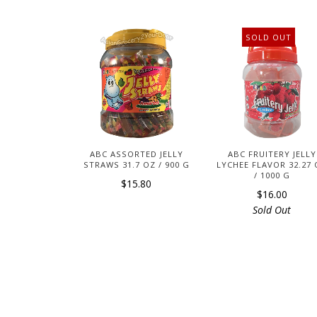
SOLD OUT
ABC ASSORTED JELLY
ABC FRUITERY JELLY
STRAWS 31.7 OZ / 900 G
LYCHEE FLAVOR 32.27
/ 1000 G
$15.80
$16.00
Sold Out