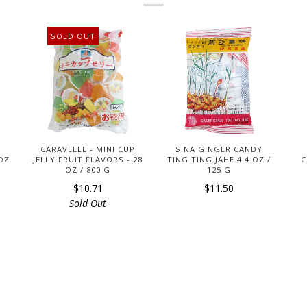
SOLD OUT
CARAVELLE - MINI CUP
SINA GINGER CANDY
 OZ
JELLY FRUIT FLAVORS - 28
TING TING JAHE 4.4 OZ /
C
OZ / 800 G
125 G
$10.71
$11.50
Sold Out