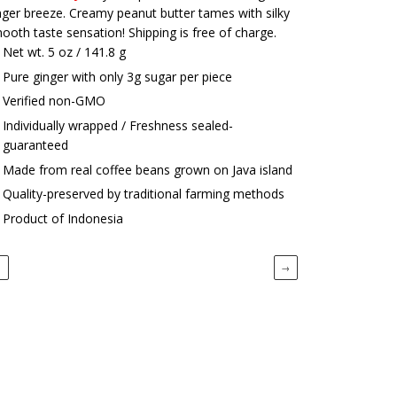
nger breeze. Creamy peanut butter tames with silky
ooth taste sensation! Shipping is free of charge.
Net wt. 5 oz / 141.8 g
Pure ginger with only 3g sugar per piece
Verified non-GMO
Individually wrapped / Freshness sealed-
guaranteed
Made from real coffee beans grown on Java island
Quality-preserved by traditional farming methods
Product of Indonesia
←
→