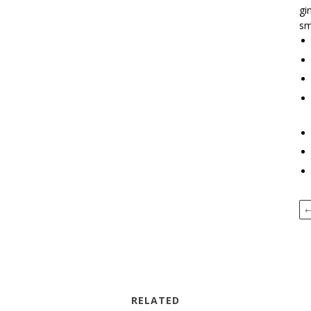
gi
sm
RELATED