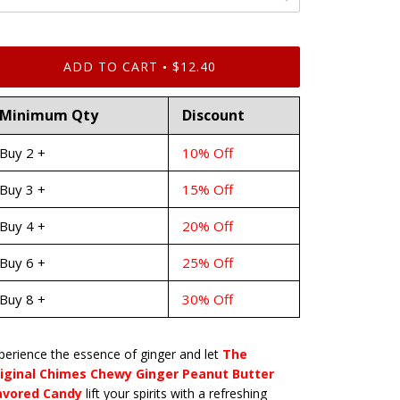
ADD TO CART
$12.40
•
Minimum Qty
Discount
Buy 2 +
10% Off
Buy 3 +
15% Off
Buy 4 +
20% Off
Buy 6 +
25% Off
Buy 8 +
30% Off
perience the essence of ginger and let
The
iginal Chimes Chewy Ginger Peanut Butter
avored Candy
lift your spirits with a refreshing