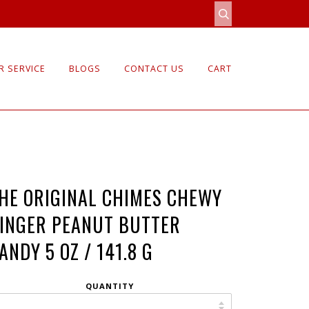
 SERVICE
BLOGS
CONTACT US
CART
HE ORIGINAL CHIMES CHEWY
INGER PEANUT BUTTER
ANDY 5 OZ / 141.8 G
QUANTITY