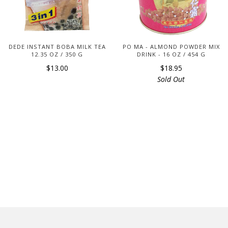
DEDE INSTANT BOBA MILK TEA
PO MA - ALMOND POWDER MIX
12.35 OZ / 350 G
DRINK - 16 OZ / 454 G
$13.00
$18.95
Sold Out