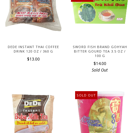
DEDE INSTANT THAI COFFEE
SWORD FISH BRAND GOHYAH
DRINK 120 OZ / 360 G
BITTER GOURD TEA 3.5 OZ /
100 G
$13.00
$14.00
Sold Out
SOLD OUT