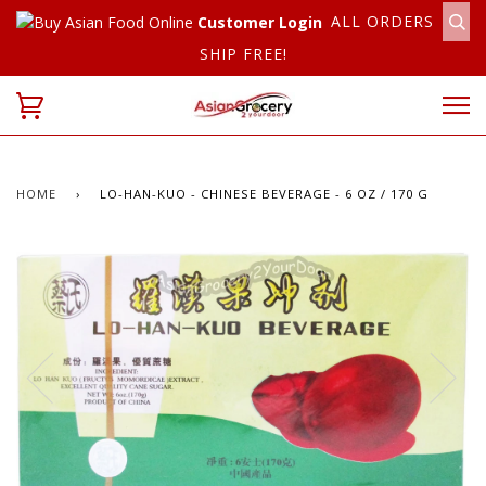
ALL ORDERS
Customer Login
SHIP FREE!
HOME
›
LO-HAN-KUO - CHINESE BEVERAGE - 6 OZ / 170 G