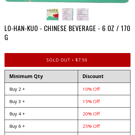
LO-HAN-KUO - CHINESE BEVERAGE - 6 OZ / 170
G
SOLD OUT
$7.50
•
Minimum Qty
Discount
Buy 2 +
10% Off
Buy 3 +
15% Off
Buy 4 +
20% Off
Buy 6 +
25% Off