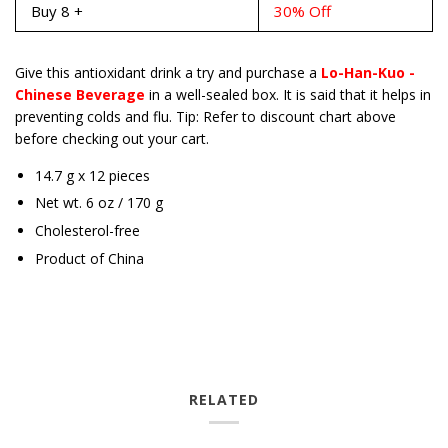
Buy 8 +
30% Off
Give this antioxidant drink a try and purchase a
Lo-Han-Kuo -
Chinese Beverage
in a well-sealed box. It is said that it helps in
preventing colds and flu. Tip: Refer to discount chart above
before checking out your cart.
14.7 g x 12 pieces
Net wt. 6 oz / 170 g
Cholesterol-free
Product of China
RELATED