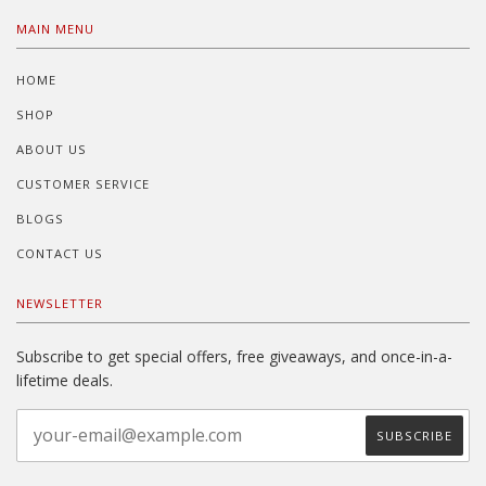
MAIN MENU
HOME
SHOP
ABOUT US
CUSTOMER SERVICE
BLOGS
CONTACT US
NEWSLETTER
Subscribe to get special offers, free giveaways, and once-in-a-
lifetime deals.