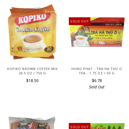
SOLD OUT
KOPIKO BROWN COFFEE MIX
HUNG PHAT - TRA HA THU O
26.5 OZ / 750 G
TEA - 1.75 OZ / 50 G
$18.50
$6.78
Sold Out
SOLD OUT