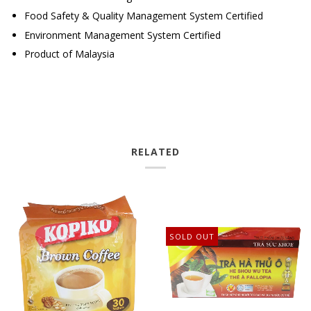
Food Safety &
Quality Management System Certified
Environment Management
System Certified
Product of Malaysia
RELATED
SOLD OUT