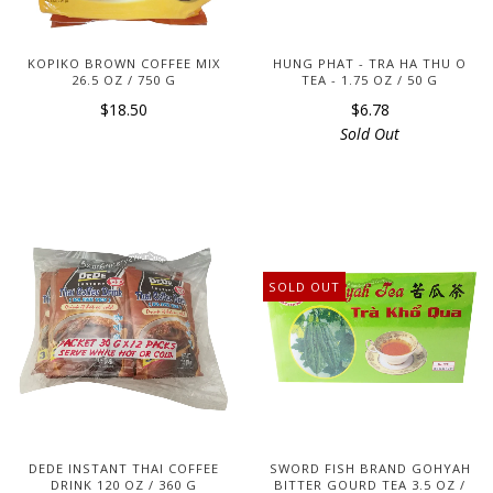
KOPIKO BROWN COFFEE MIX
HUNG PHAT - TRA HA THU O
26.5 OZ / 750 G
TEA - 1.75 OZ / 50 G
$18.50
$6.78
Sold Out
SOLD OUT
DEDE INSTANT THAI COFFEE
SWORD FISH BRAND GOHYAH
DRINK 120 OZ / 360 G
BITTER GOURD TEA 3.5 OZ /