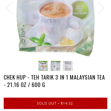
CHEK HUP - TEH TARIK 3 IN 1 MALAYSIAN TEA
- 21.16 OZ / 600 G
SOLD OUT
$14.32
•