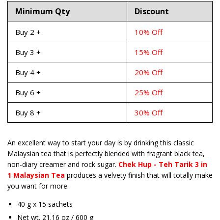
Minimum Qty
Discount
Buy 2 +
10% Off
Buy 3 +
15% Off
Buy 4 +
20% Off
Buy 6 +
25% Off
Buy 8 +
30% Off
An excellent way to start your day is by drinking this classic
Malaysian tea that is perfectly blended with fragrant black tea,
non-diary creamer and rock sugar.
Chek Hup - Teh Tarik 3 in
1 Malaysian Tea
produces a velvety finish that will totally make
you want for more.
40 g x 15 sachets
Net wt. 21.16 oz / 600 g