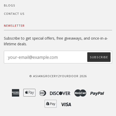
BLOGS
CONTACT US
NEWSLETTER
Subscribe to get special offers, free giveaways, and once-in-a-
lifetime deals.
© ASIANGROCERY2YOURDOOR 2026
American
Apple
Diners
Discover
Master
Paypal
Express
Pay
Club
Shopify
Visa
Pay