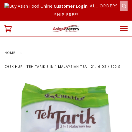
ALL ORDERS
Customer Login
SHIP FREE!
HOME
›
CHEK HUP - TEH TARIK 3 IN 1 MALAYSIAN TEA - 21.16 OZ / 600 G