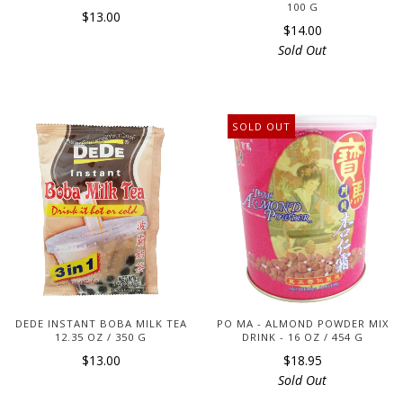
100 G
$13.00
$14.00
Sold Out
SOLD OUT
DEDE INSTANT BOBA MILK TEA
PO MA - ALMOND POWDER MIX
12.35 OZ / 350 G
DRINK - 16 OZ / 454 G
$13.00
$18.95
Sold Out