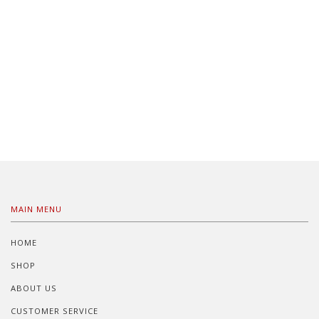
MAIN MENU
HOME
SHOP
ABOUT US
CUSTOMER SERVICE