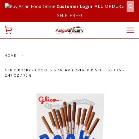
ALL ORDERS
Customer Login
SHIP FREE!
HOME
›
GLICO POCKY - COOKIES & CREAM COVERED BISCUIT STICKS -
2.47 OZ / 70 G