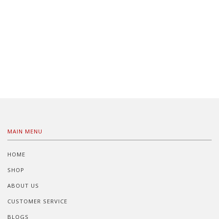
MAIN MENU
HOME
SHOP
ABOUT US
CUSTOMER SERVICE
BLOGS