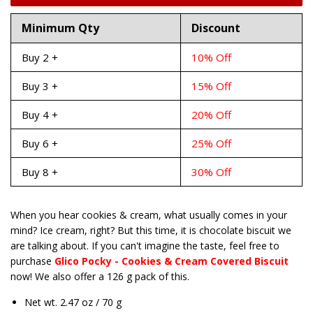
Minimum Qty
Discount
Buy 2 +
10% Off
Buy 3 +
15% Off
Buy 4 +
20% Off
Buy 6 +
25% Off
Buy 8 +
30% Off
When you hear cookies & cream, what usually comes in your
mind? Ice cream, right? But this time, it is chocolate biscuit we
are talking about. If you can't imagine the taste, feel free to
purchase
Glico Pocky - Cookies & Cream Covered Biscuit
now! We also offer a 126 g pack of this.
Net wt. 2.47 oz / 70 g