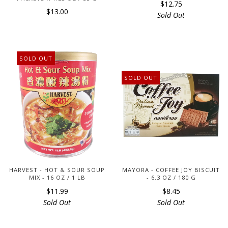
$12.75
$13.00
Sold Out
SOLD OUT
SOLD OUT
HARVEST - HOT & SOUR SOUP
MAYORA - COFFEE JOY BISCUIT
MIX - 16 OZ / 1 LB
- 6.3 OZ / 180 G
$11.99
$8.45
Sold Out
Sold Out