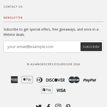
CONTACT US
NEWSLETTER
Subscribe to get special offers, free giveaways, and once-in-a-
lifetime deals.
© ASIANGROCERY2YOURDOOR 2026
American
Apple
Diners
Discover
Master
Paypal
Express
Pay
Club
Shopify
Visa
Pay
TWITTER
FACEBOOK
INSTAGRAM
PINTEREST