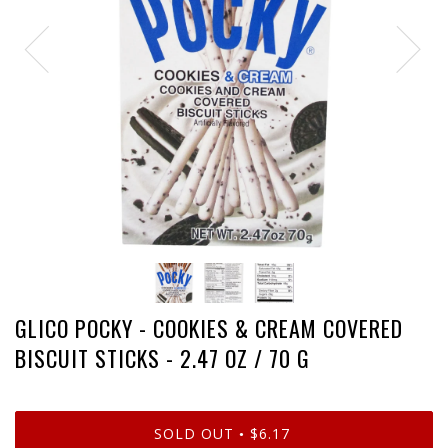
GLICO POCKY - COOKIES & CREAM COVERED
BISCUIT STICKS - 2.47 OZ / 70 G
SOLD OUT
$6.17
•