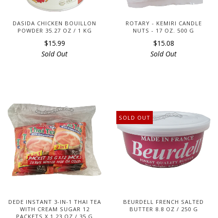
DASIDA CHICKEN BOUILLON
ROTARY - KEMIRI CANDLE
POWDER 35.27 OZ / 1 KG
NUTS - 17 OZ. 500 G
$15.99
$15.08
Sold Out
Sold Out
SOLD OUT
DEDE INSTANT 3-IN-1 THAI TEA
BEURDELL FRENCH SALTED
WITH CREAM SUGAR 12
BUTTER 8.8 OZ / 250 G
PACKETS X 1.23 OZ / 35 G