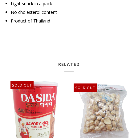
Light snack in a pack
No cholesterol content
Product of Thailand
RELATED
SOLD OUT
SOLD OUT