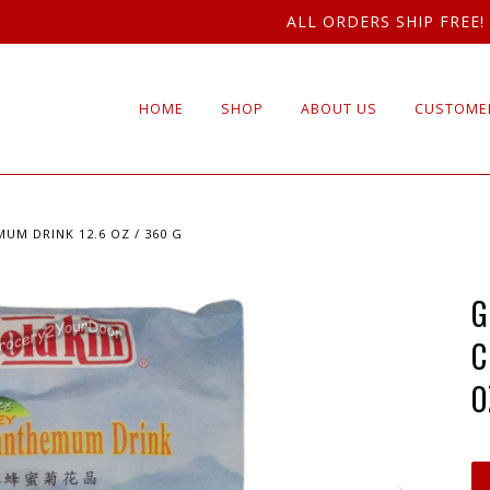
ALL ORDERS SHIP FREE!
HOME
SHOP
ABOUT US
CUSTOMER
UM DRINK 12.6 OZ / 360 G
G
C
O