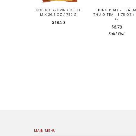
KOPIKO BROWN COFFEE
HUNG PHAT - TRA H
MIX 26.5 OZ / 750 G
THU O TEA - 1.75 OZ /
G
$18.50
$6.78
Sold Out
MAIN MENU