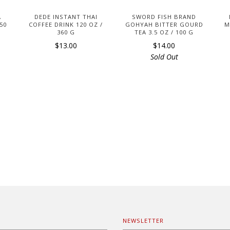
A
DEDE INSTANT THAI
SWORD FISH BRAND
 50
COFFEE DRINK 120 OZ /
GOHYAH BITTER GOURD
M
360 G
TEA 3.5 OZ / 100 G
$13.00
$14.00
Sold Out
NEWSLETTER