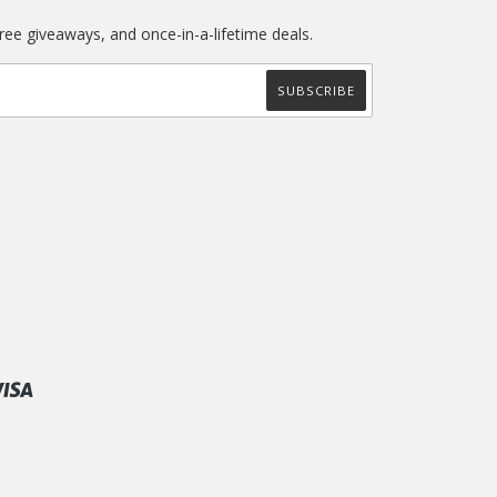
free giveaways, and once-in-a-lifetime deals.
ify
Visa