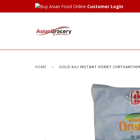
Customer Login
HOME
›
GOLD KILI INSTANT HONEY CHRYSANTHEM