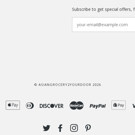
Subscribe to get special offers, 
© ASIANGROCERY2YOURDOOR 2026
American
Apple
Diners
Discover
Master
Paypal
Shop
Express
Pay
Club
Pay
TWITTER
FACEBOOK
INSTAGRAM
PINTEREST