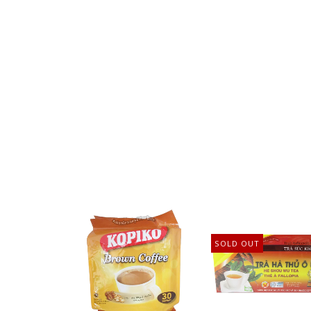
SOLD OUT