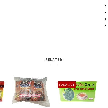
RELATED
SOLD OUT