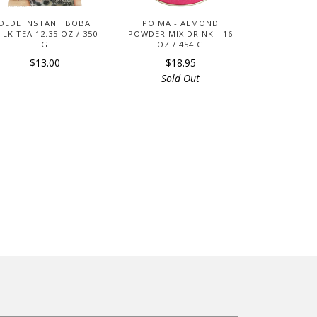
DEDE INSTANT BOBA
PO MA - ALMOND
ILK TEA 12.35 OZ / 350
POWDER MIX DRINK - 16
G
OZ / 454 G
$13.00
$18.95
Sold Out