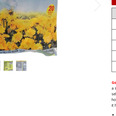
Go
a 
se
ho
it