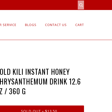
 SERVICE
BLOGS
CONTACT US
CART
OLD KILI INSTANT HONEY
HRYSANTHEMUM DRINK 12.6
Z / 360 G
SOLD OUT
$13.50
•