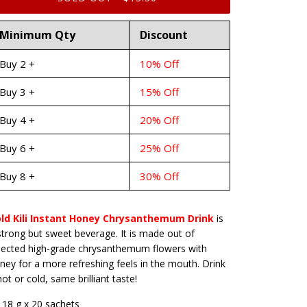
Minimum Qty
Discount
Buy 2 +
10% Off
Buy 3 +
15% Off
Buy 4 +
20% Off
Buy 6 +
25% Off
Buy 8 +
30% Off
ld Kili Instant Honey Chrysanthemum Drink
is
strong but sweet beverage. It is made out of
lected high-grade chrysanthemum flowers with
ney for a more refreshing feels in the mouth. Drink
 hot or cold, same brilliant taste!
18 g x 20 sachets