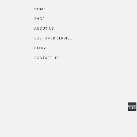
HOME
SHOP
ABOUT US
CUSTOMER SERVICE
BLOGS
CONTACT US