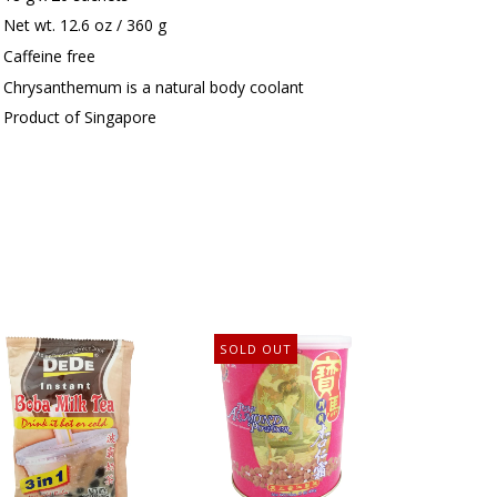
Net wt. 12.6 oz / 360 g
Caffeine free
Chrysanthemum is a natural body coolant
Product of Singapore
SOLD OUT