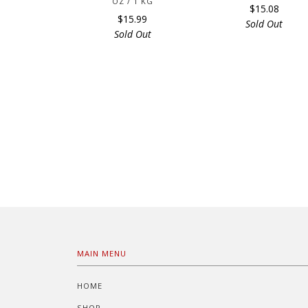
OZ / 1 KG
$15.08
$15.99
Sold Out
Sold Out
MAIN MENU
HOME
SHOP