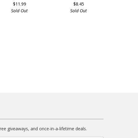
$11.99
$8.45
Sold Out
Sold Out
free giveaways, and once-in-a-lifetime deals.