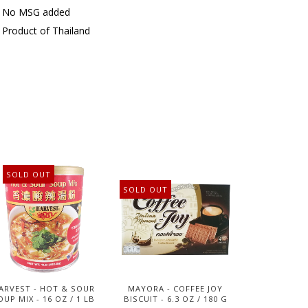
No MSG added
Product of Thailand
SOLD OUT
SOLD OUT
ARVEST - HOT & SOUR
MAYORA - COFFEE JOY
OUP MIX - 16 OZ / 1 LB
BISCUIT - 6.3 OZ / 180 G