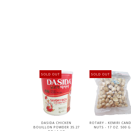
SOLD OUT
SOLD OUT
DASIDA CHICKEN
ROTARY - KEMIRI CAN
BOUILLON POWDER 35.27
NUTS - 17 OZ. 500 G