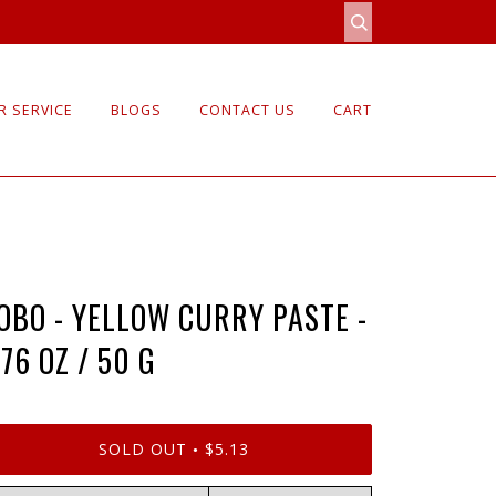
 SERVICE
BLOGS
CONTACT US
CART
OBO - YELLOW CURRY PASTE -
.76 OZ / 50 G
SOLD OUT
$5.13
•