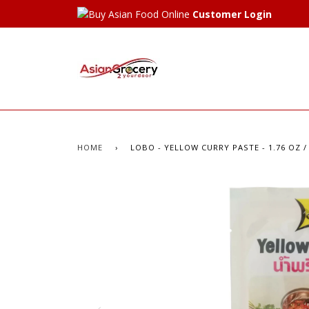
Customer Login
HOME
›
LOBO - YELLOW CURRY PASTE - 1.76 OZ /