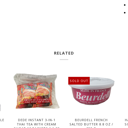
RELATED
SOLD OUT
DLE
DEDE INSTANT 3-IN-1
BEURDELL FRENCH
H
THAI TEA WITH CREAM
SALTED BUTTER 8.8 OZ /
S