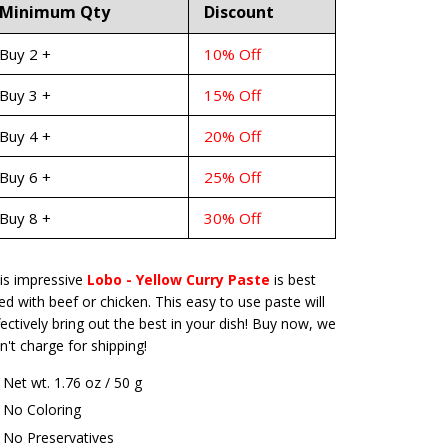
Minimum Qty
Discount
Buy 2 +
10% Off
Buy 3 +
15% Off
Buy 4 +
20% Off
Buy 6 +
25% Off
Buy 8 +
30% Off
is impressive
Lobo - Yellow Curry Paste
is best
ed with beef or chicken. This easy to use paste will
fectively bring out the best in your dish! Buy now, we
n't charge for shipping!
Net wt. 1.76 oz / 50 g
No Coloring
No Preservatives