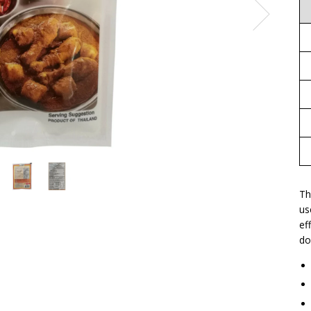
Th
us
ef
do