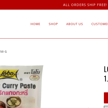
ALL ORDERS SHIP FREE!
HOME
SHOP
ABOUT US
CUSTOMER
 50 G
L
1