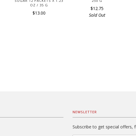
SUGAR 12 PACKETS X 1.23
250 G
OZ / 35 G
$12.75
$13.00
Sold Out
NEWSLETTER
Subscribe to get special offers, 