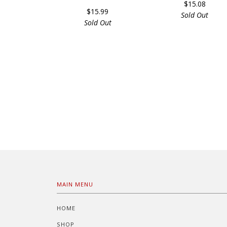
$15.08
$15.99
Sold Out
Sold Out
MAIN MENU
HOME
SHOP