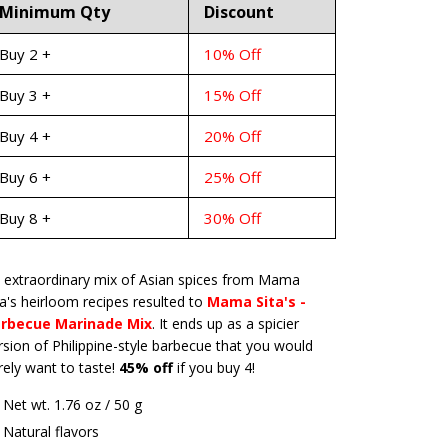
Minimum Qty
Discount
Buy 2 +
10% Off
Buy 3 +
15% Off
Buy 4 +
20% Off
Buy 6 +
25% Off
Buy 8 +
30% Off
 extraordinary mix of Asian spices from Mama
ta's heirloom recipes resulted to
Mama Sita's -
rbecue Marinade Mix
. It ends up as a spicier
rsion of Philippine-style barbecue that you would
rely want to taste!
45% off
if you buy 4!
Net wt. 1.76 oz / 50 g
Natural flavors