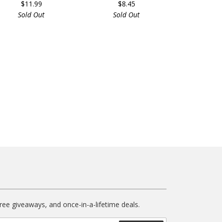
$11.99
$8.45
Sold Out
Sold Out
free giveaways, and once-in-a-lifetime deals.