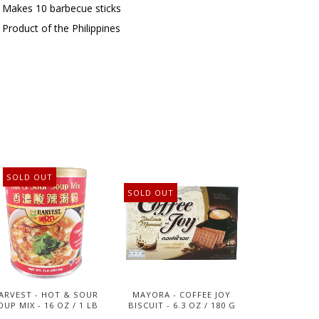
Makes 10 barbecue sticks
Product of the Philippines
SOLD OUT
SOLD OUT
ARVEST - HOT & SOUR
MAYORA - COFFEE JOY
OUP MIX - 16 OZ / 1 LB
BISCUIT - 6.3 OZ / 180 G