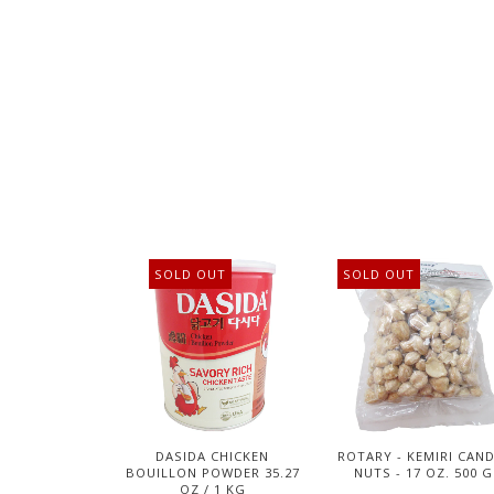
SOLD OUT
SOLD OUT
DASIDA CHICKEN
ROTARY - KEMIRI CAN
BOUILLON POWDER 35.27
NUTS - 17 OZ. 500 G
OZ / 1 KG