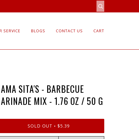
 SERVICE
BLOGS
CONTACT US
CART
AMA SITA'S - BARBECUE
ARINADE MIX - 1.76 OZ / 50 G
SOLD OUT
$5.39
•