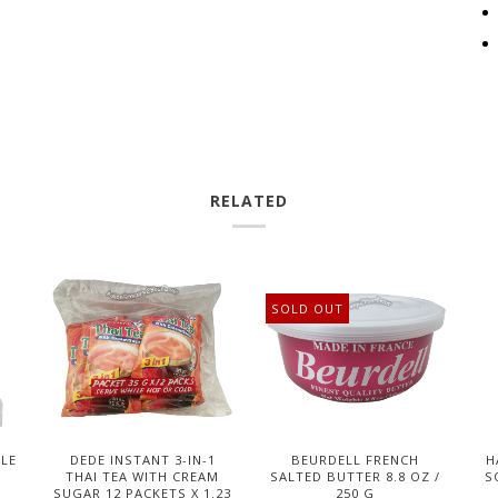
RELATED
SOLD OUT
DLE
DEDE INSTANT 3-IN-1
BEURDELL FRENCH
H
THAI TEA WITH CREAM
SALTED BUTTER 8.8 OZ /
S
SUGAR 12 PACKETS X 1.23
250 G