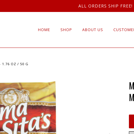
ALL ORDERS SHIP FREE!
HOME
SHOP
ABOUT US
CUSTOMER
1.76 OZ / 50 G
M
M