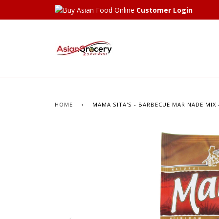
Customer Login
HOME
›
MAMA SITA'S - BARBECUE MARINADE MIX - 