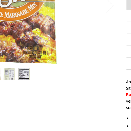
An
Si
Ba
ve
su