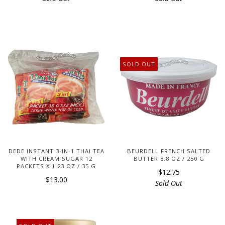
SOLD OUT
DEDE INSTANT 3-IN-1 THAI TEA
BEURDELL FRENCH SALTED
WITH CREAM SUGAR 12
BUTTER 8.8 OZ / 250 G
PACKETS X 1.23 OZ / 35 G
$12.75
$13.00
Sold Out