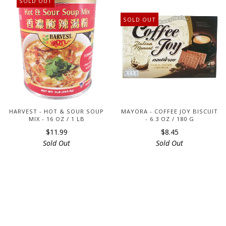
SOLD OUT
SOLD OUT
HARVEST - HOT & SOUR SOUP
MAYORA - COFFEE JOY BISCUIT
MIX - 16 OZ / 1 LB
- 6.3 OZ / 180 G
$11.99
$8.45
Sold Out
Sold Out