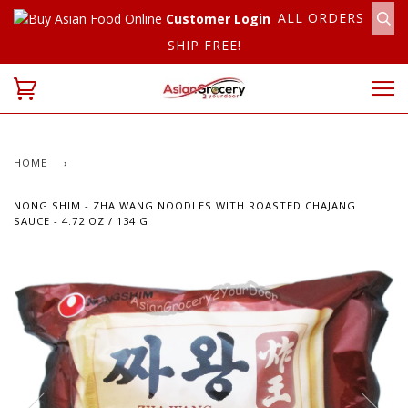
ALL ORDERS
Customer Login
SHIP FREE!
HOME
›
NONG SHIM - ZHA WANG NOODLES WITH ROASTED CHAJANG
SAUCE - 4.72 OZ / 134 G