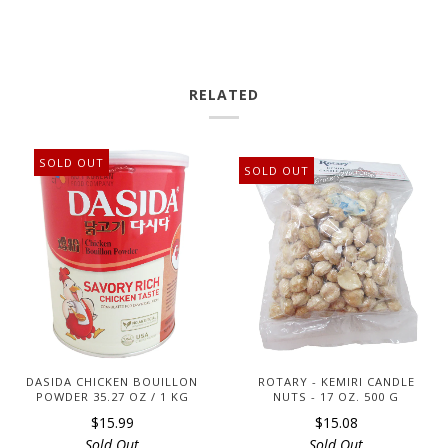
RELATED
SOLD OUT
SOLD OUT
DASIDA CHICKEN BOUILLON
ROTARY - KEMIRI CANDLE
POWDER 35.27 OZ / 1 KG
NUTS - 17 OZ. 500 G
$15.99
$15.08
Sold Out
Sold Out