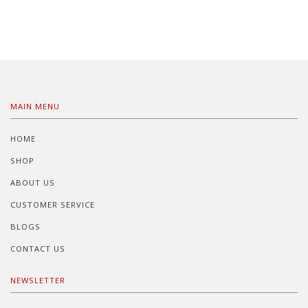
MAIN MENU
HOME
SHOP
ABOUT US
CUSTOMER SERVICE
BLOGS
CONTACT US
NEWSLETTER