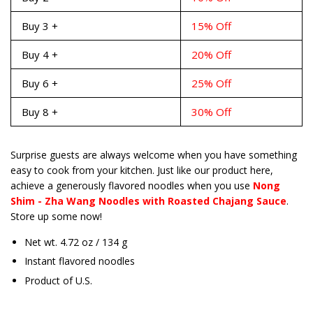
Buy 3 +
15% Off
Buy 4 +
20% Off
Buy 6 +
25% Off
Buy 8 +
30% Off
Surprise guests are always welcome when you have something
easy to cook from your kitchen. Just like our product here,
achieve a generously flavored noodles when you use
Nong
Shim - Zha Wang Noodles with Roasted Chajang Sauce
.
Store up some now!
Net wt. 4.72 oz / 134 g
Instant flavored noodles
Product of U.S.