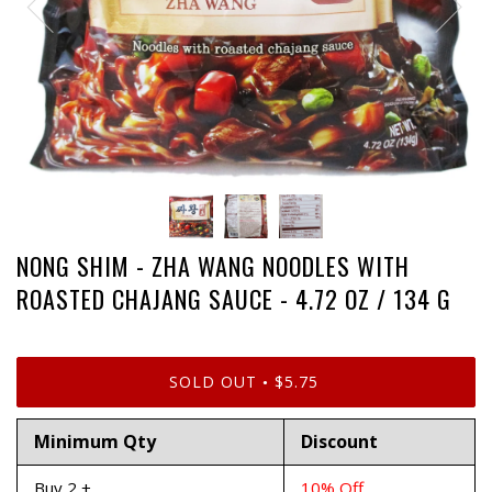
NONG SHIM - ZHA WANG NOODLES WITH
ROASTED CHAJANG SAUCE - 4.72 OZ / 134 G
SOLD OUT
$5.75
•
Minimum Qty
Discount
Buy 2 +
10% Off