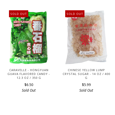
SOLD OUT
SOLD OUT
CARAVELLE - HONGYUAN
CHINESE YELLOW LUMP
GUAVA FLAVORED CANDY -
CRYSTAL SUGAR - 14 OZ / 400
12.3 OZ / 350 G
G
$6.50
$5.99
Sold Out
Sold Out