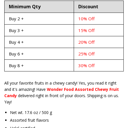
Minimum Qty
Discount
Buy 2 +
10% Off
Buy 3 +
15% Off
Buy 4 +
20% Off
Buy 6 +
25% Off
Buy 8 +
30% Off
All your favorite fruits in a chewy candy! Yes, you read it right
and it's amazing! Have
Wonder Food Assorted Chewy Fruit
Candy
delivered right in front of your doors. Shipping is on us.
Yay!
Net wt. 17.6 oz / 500 g
Assorted fruit flavors