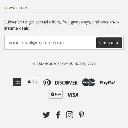
NEWSLETTER
Subscribe to get special offers, free giveaways, and once-in-a-
lifetime deals.
© ASIANGROCERY2YOURDOOR 2026
American
Apple
Diners
Discover
Master
Paypal
Express
Pay
Club
Shopify
Visa
Pay
TWITTER
FACEBOOK
INSTAGRAM
PINTEREST