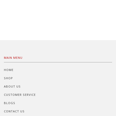
MAIN MENU
HOME
SHOP
ABOUT US
CUSTOMER SERVICE
BLOGS
CONTACT US