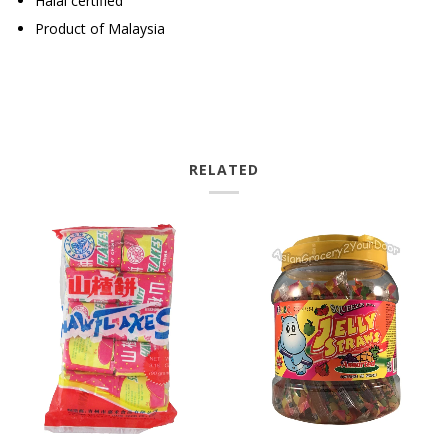
Halal certified
Product of Malaysia
RELATED