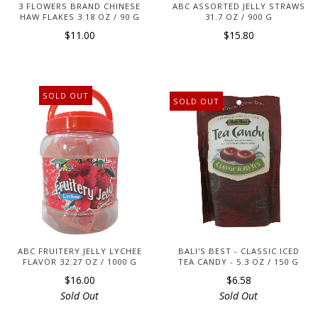
3 FLOWERS BRAND CHINESE
ABC ASSORTED JELLY STRAWS
HAW FLAKES 3.18 OZ / 90 G
31.7 OZ / 900 G
$11.00
$15.80
SOLD OUT
SOLD OUT
ABC FRUITERY JELLY LYCHEE
BALI'S BEST - CLASSIC ICED
FLAVOR 32.27 OZ / 1000 G
TEA CANDY - 5.3 OZ / 150 G
$16.00
$6.58
Sold Out
Sold Out