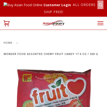
ALL ORDERS
Customer Login
SHIP FREE!
HOME
›
WONDER FOOD ASSORTED CHEWY FRUIT CANDY 17.6 OZ / 500 G