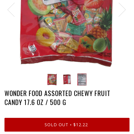
WONDER FOOD ASSORTED CHEWY FRUIT
CANDY 17.6 OZ / 500 G
SOLD OUT
$12.22
•