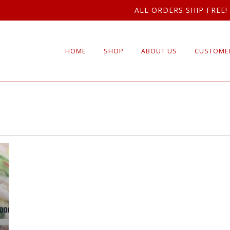
ALL ORDERS SHIP FREE!
HOME
SHOP
ABOUT US
CUSTOMER