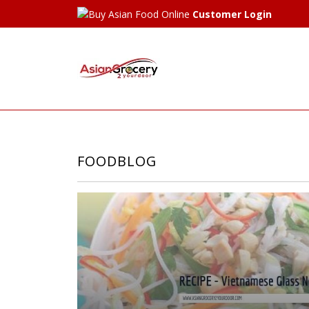
Customer Login
FOODBLOG