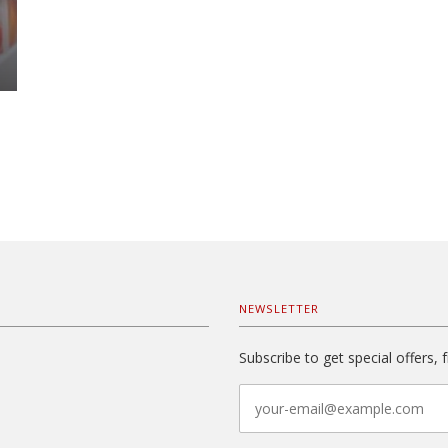
NEWSLETTER
Subscribe to get special offers, 