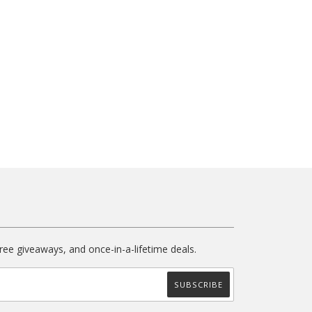
free giveaways, and once-in-a-lifetime deals.