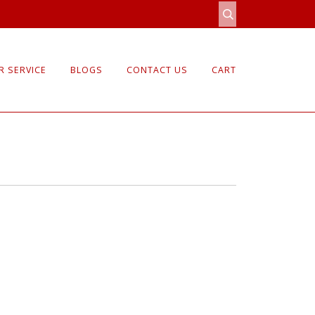
 SERVICE
BLOGS
CONTACT US
CART