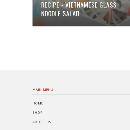
RECIPE - VIETNAMESE GLASS
NOODLE SALAD
MAIN MENU
HOME
SHOP
ABOUT US