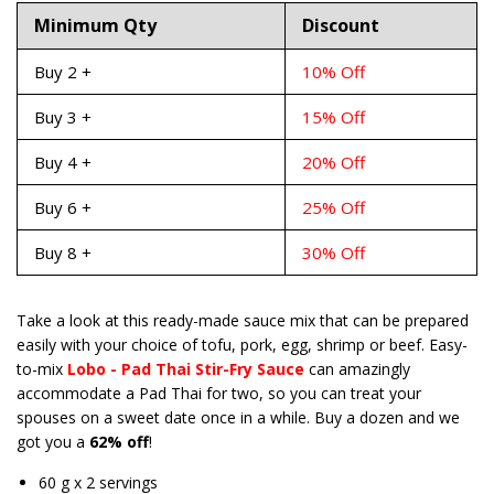
Minimum Qty
Discount
Buy 2 +
10% Off
Buy 3 +
15% Off
Buy 4 +
20% Off
Buy 6 +
25% Off
Buy 8 +
30% Off
Take a look at this ready-made sauce mix that can be prepared
easily with your choice of tofu, pork, egg, shrimp or beef. Easy-
to-mix
Lobo - Pad Thai Stir-Fry Sauce
can amazingly
accommodate a Pad Thai for two, so you can treat your
spouses on a sweet date once in a while. Buy a dozen and we
got you a
62% off
!
60 g x 2 servings