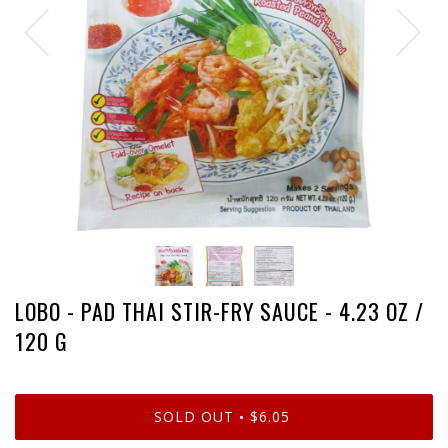
LOBO - PAD THAI STIR-FRY SAUCE - 4.23 OZ /
120 G
SOLD OUT
$6.05
•