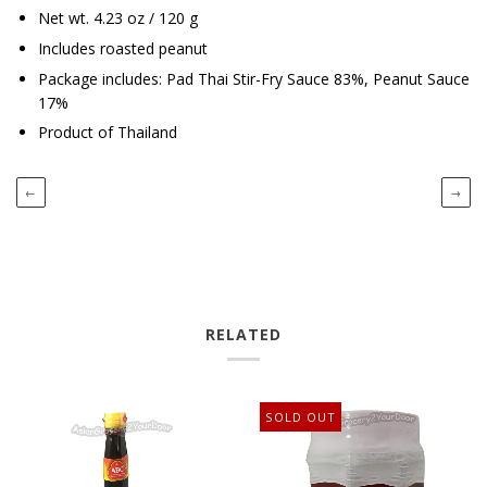
Net wt. 4.23 oz / 120 g
Includes roasted peanut
Package includes: Pad Thai Stir-Fry Sauce 83%, Peanut Sauce
17%
Product of Thailand
←
→
RELATED
SOLD OUT