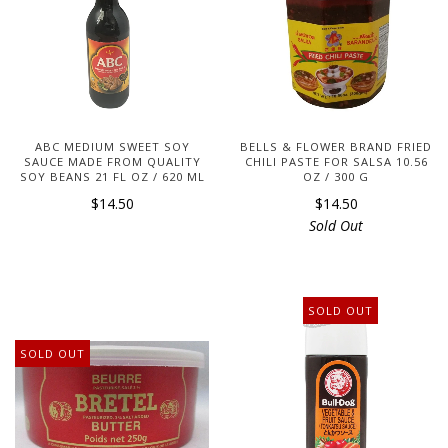
ABC MEDIUM SWEET SOY
BELLS & FLOWER BRAND FRIED
SAUCE MADE FROM QUALITY
CHILI PASTE FOR SALSA 10.56
SOY BEANS 21 FL OZ / 620 ML
OZ / 300 G
$14.50
$14.50
Sold Out
SOLD OUT
SOLD OUT