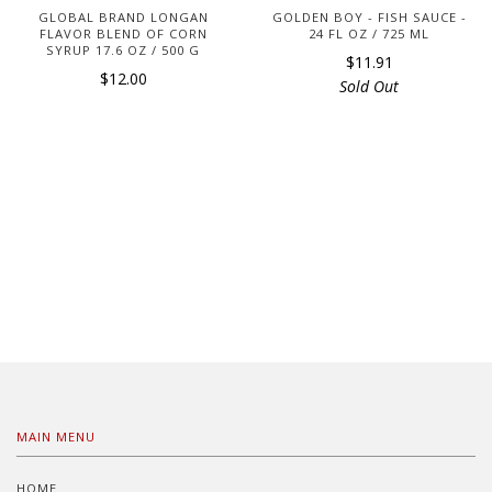
GLOBAL BRAND LONGAN
GOLDEN BOY - FISH SAUCE -
FLAVOR BLEND OF CORN
24 FL OZ / 725 ML
SYRUP 17.6 OZ / 500 G
$11.91
$12.00
Sold Out
MAIN MENU
HOME