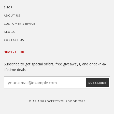
SHOP
ABOUT US
CUSTOMER SERVICE
BLOGS
CONTACT US
NEWSLETTER
Subscribe to get special offers, free giveaways, and once-in-a-
lifetime deals.
© ASIANGROCERY2YOURDOOR 2026