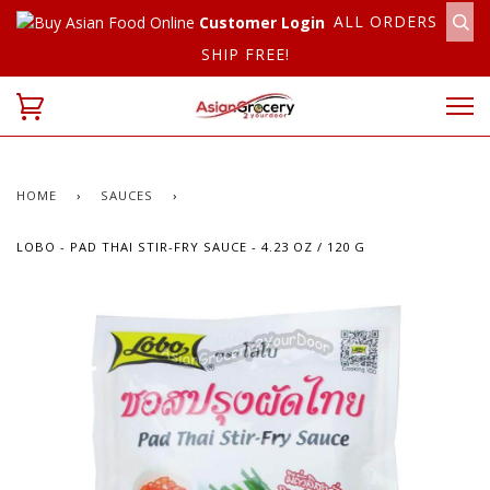
ALL ORDERS
Customer Login
SHIP FREE!
HOME
›
SAUCES
›
LOBO - PAD THAI STIR-FRY SAUCE - 4.23 OZ / 120 G