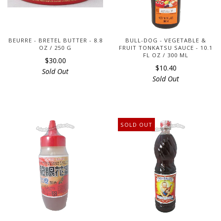
BEURRE - BRETEL BUTTER - 8.8
BULL-DOG - VEGETABLE &
OZ / 250 G
FRUIT TONKATSU SAUCE - 10.1
FL OZ / 300 ML
$30.00
$10.40
Sold Out
Sold Out
SOLD OUT